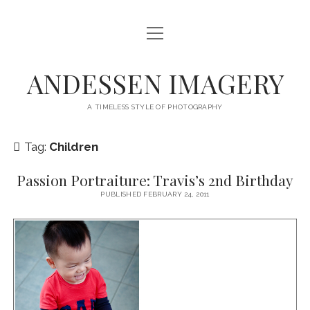
open
HOME
menu
SERVICES
ANDESSEN IMAGERY
ABOUT
A TIMELESS STYLE OF PHOTOGRAPHY
CONTACT
Tag:
Children
THE LONG MIDDLE
Passion Portraiture: Travis’s 2nd Birthday
facebook
instagram
PUBLISHED FEBRUARY 24, 2011