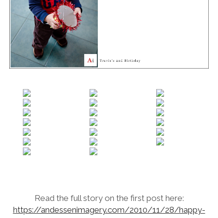
Read the full story on the first post here:
https://andessenimagery.com/2010/11/28/happy-