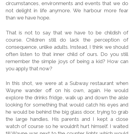
circumstances, environments and events that we do
not delight in life anymore. We harbour more fear
than we have hope.
That is not to say that we have to be childish of
course. Children still do lack the perception of
consequence, unlike adults. Instead, I think we should
often listen to that inner child of ours. Do you still
remember the simple joys of being a kid? How can
you apply that now?
In this shot, we were at a Subway restaurant when
Wayne wander off on his own, again. He would
explore the drinks fridge, walk up and down the aisle
looking for something that would catch his eyes and
he would be behind the big glass door, trying to grab
the large handles. His parents and I kept a close
watch of course so he wouldn’t hurt himself. I waited
till Wayne was next to the counter lights which would