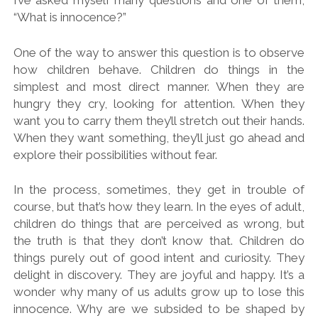
I’ve asked myself many questions and one of them,
“What is innocence?”
One of the way to answer this question is to observe
how children behave. Children do things in the
simplest and most direct manner. When they are
hungry they cry, looking for attention. When they
want you to carry them they’ll stretch out their hands.
When they want something, they’ll just go ahead and
explore their possibilities without fear.
In the process, sometimes, they get in trouble of
course, but that’s how they learn. In the eyes of adult,
children do things that are perceived as wrong, but
the truth is that they don’t know that. Children do
things purely out of good intent and curiosity. They
delight in discovery. They are joyful and happy. It’s a
wonder why many of us adults grow up to lose this
innocence. Why are we subsided to be shaped by