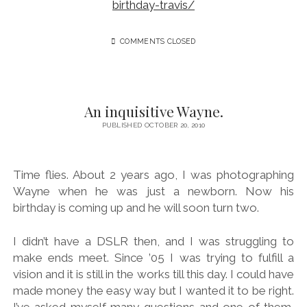
birthday-travis/
COMMENTS CLOSED
An inquisitive Wayne.
PUBLISHED OCTOBER 20, 2010
Time flies. About 2 years ago, I was photographing
Wayne when he was just a newborn. Now his
birthday is coming up and he will soon turn two.
I didn’t have a DSLR then, and I was struggling to
make ends meet. Since ’05 I was trying to fulfill a
vision and it is still in the works till this day. I could have
made money the easy way but I wanted it to be right.