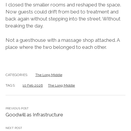
I closed the smaller rooms and reshaped the space.
Now guests could drift from bed to treatment and
back again without stepping into the street. Without
breaking the day.
Not a guesthouse with a massage shop attached. A
place where the two belonged to each other.
CATEGORIES:
The Long Middle
TAGS:
10 Feb 2026
The Long Middle
PREVIOUS POST
Goodwill as Infrastructure
NEXT POST