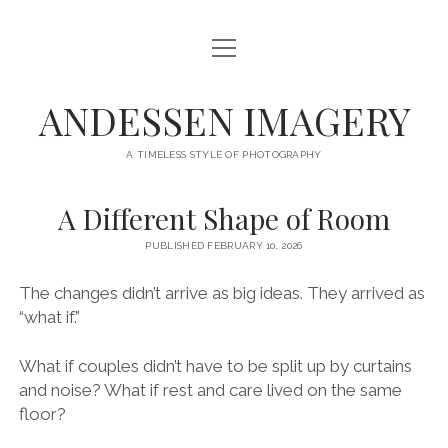
open
HOME
menu
SERVICES
ANDESSEN IMAGERY
ABOUT
A TIMELESS STYLE OF PHOTOGRAPHY
CONTACT
A Different Shape of Room
THE LONG MIDDLE
PUBLISHED FEBRUARY 10, 2026
facebook
instagram
The changes didn’t arrive as big ideas. They arrived as
“what if.”
What if couples didn’t have to be split up by curtains
and noise? What if rest and care lived on the same
floor?